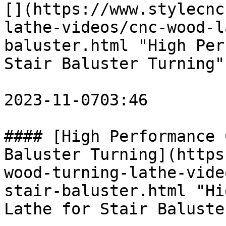
[](https://www.stylecnc
lathe-videos/cnc-wood-l
baluster.html "High Per
Stair Baluster Turning")
2023-11-0703:46

#### [High Performance 
Baluster Turning](https
wood-turning-lathe-vide
stair-baluster.html "Hi
Lathe for Stair Baluste