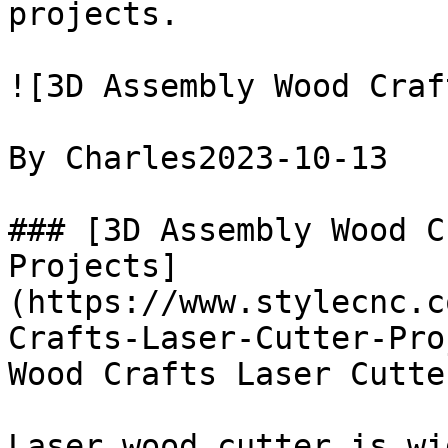
projects.

![3D Assembly Wood Craf
By Charles2023-10-13

### [3D Assembly Wood C
Projects]
(https://www.stylecnc.c
Crafts-Laser-Cutter-Pro
Wood Crafts Laser Cutte
Laser wood cutter is wi