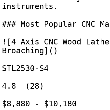
instruments.

### Most Popular CNC Ma
![4 Axis CNC Wood Lathe
Broaching]()

STL2530-S4

4.8  (28)

$8,880 - $10,180
