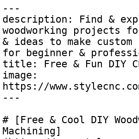
---

description: Find & exp
woodworking projects fo
& ideas to make custom 
for beginner & professi
title: Free & Fun DIY C
image: 
https://www.stylecnc.co
---

# [Free & Cool DIY Wood
Machining]