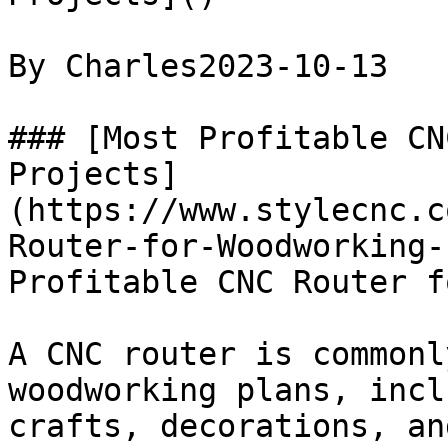
By Charles2023-10-13

### [Most Profitable CN
Projects]
(https://www.stylecnc.c
Router-for-Woodworking-
Profitable CNC Router f
A CNC router is commonl
woodworking plans, incl
crafts, decorations, and