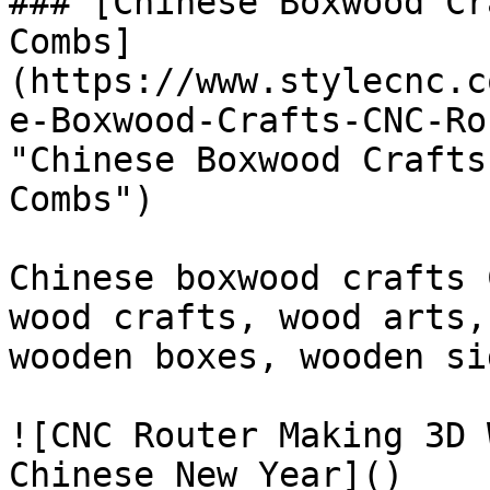
### [Chinese Boxwood Cr
Combs]
(https://www.stylecnc.c
e-Boxwood-Crafts-CNC-Ro
"Chinese Boxwood Crafts
Combs")

Chinese boxwood crafts 
wood crafts, wood arts,
wooden boxes, wooden si
![CNC Router Making 3D 
Chinese New Year]()
