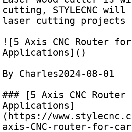
cutting, STYLECNC will 
laser cutting projects 
![5 Axis CNC Router for
Applications]()

By Charles2024-08-01

### [5 Axis CNC Router 
Applications]
(https://www.stylecnc.c
axis-CNC-router-for-car