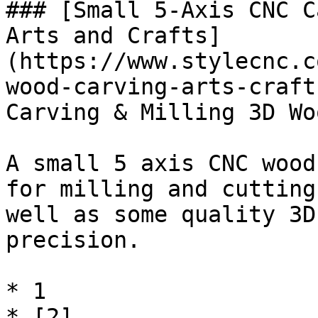
### [Small 5-Axis CNC C
Arts and Crafts]
(https://www.stylecnc.c
wood-carving-arts-craft
Carving & Milling 3D Wo
A small 5 axis CNC wood
for milling and cutting
well as some quality 3D
precision.

* 1

* [2]