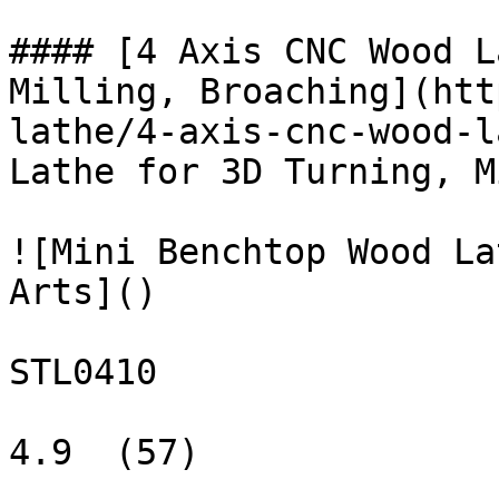
#### [4 Axis CNC Wood L
Milling, Broaching](htt
lathe/4-axis-cnc-wood-l
Lathe for 3D Turning, M
![Mini Benchtop Wood La
Arts]()

STL0410

4.9  (57)
