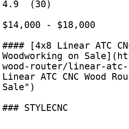
4.9  (30)

$14,000 - $18,000

#### [4x8 Linear ATC CN
Woodworking on Sale](ht
wood-router/linear-atc-
Linear ATC CNC Wood Rou
Sale")

### STYLECNC