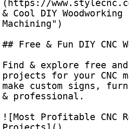
(https://www.stylecnc.c
& Cool DIY Woodworking 
Machining")

## Free & Fun DIY CNC W
Find & explore free and
projects for your CNC m
make custom signs, furn
& professional.

![Most Profitable CNC R
Projects]()
