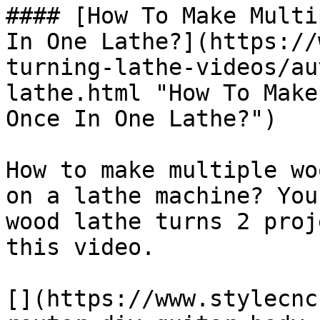
#### [How To Make Multi
In One Lathe?](https://
turning-lathe-videos/au
lathe.html "How To Make
Once In One Lathe?")

How to make multiple wo
on a lathe machine? You
wood lathe turns 2 proj
this video.

[](https://www.stylecnc