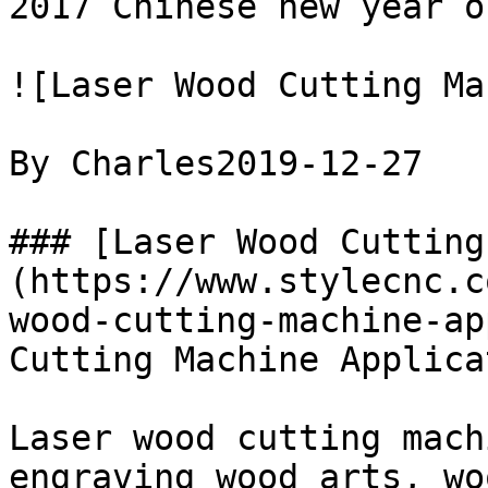
2017 Chinese new year o
![Laser Wood Cutting Ma
By Charles2019-12-27

### [Laser Wood Cutting
(https://www.stylecnc.c
wood-cutting-machine-ap
Cutting Machine Applica
Laser wood cutting mach
engraving wood arts, wo