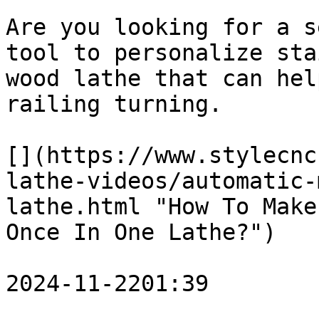
Are you looking for a s
tool to personalize sta
wood lathe that can hel
railing turning.

[](https://www.stylecnc
lathe-videos/automatic-
lathe.html "How To Make
Once In One Lathe?")

2024-11-2201:39
