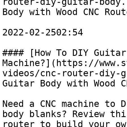
router-diy-guitar-body.
Body with Wood CNC Rout
2022-02-2502:54

#### [How To DIY Guitar
Machine?](https://www.s
videos/cnc-router-diy-g
Guitar Body with Wood C
Need a CNC machine to D
body blanks? Review thi
router to build your ow