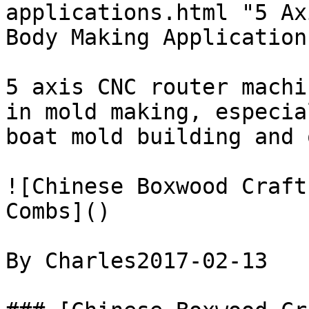
applications.html "5 Ax
Body Making Applications
5 axis CNC router machi
in mold making, especia
boat mold building and o
![Chinese Boxwood Craft
Combs]()

By Charles2017-02-13
