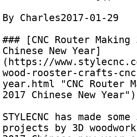
By Charles2017-01-29

### [CNC Router Making 
Chinese New Year]
(https://www.stylecnc.c
wood-rooster-crafts-cnc
year.html "CNC Router M
2017 Chinese New Year")

STYLECNC has made some 
projects by 3D woodwork