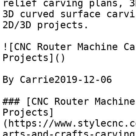
relief carving plans, 3
3D curved surface carvi
2D/3D projects.

![CNC Router Machine Ca
Projects]()

By Carrie2019-12-06

### [CNC Router Machine
Projects]
(https://www.stylecnc.c
arts-and-crafts-carving