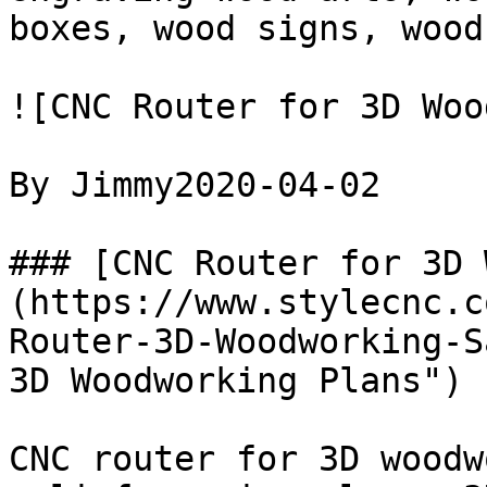
boxes, wood signs, wood
![CNC Router for 3D Woo
By Jimmy2020-04-02

### [CNC Router for 3D 
(https://www.stylecnc.c
Router-3D-Woodworking-S
3D Woodworking Plans")

CNC router for 3D woodw