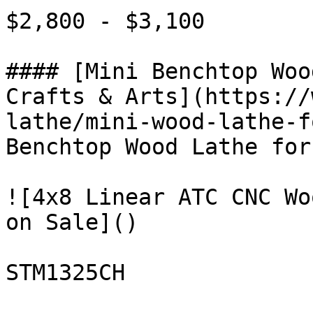
$2,800 - $3,100

#### [Mini Benchtop Woo
Crafts & Arts](https://
lathe/mini-wood-lathe-f
Benchtop Wood Lathe for
![4x8 Linear ATC CNC Wo
on Sale]()

STM1325CH
