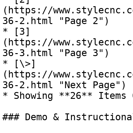
(https://www.stylecnc.c
36-2.html "Page 2")

* [3]
(https://www.stylecnc.c
36-3.html "Page 3")

* [\>]
(https://www.stylecnc.c
36-2.html "Next Page")

* Showing **26** Items 
### Demo & Instructiona