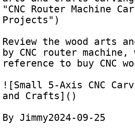
"CNC Router Machine Car
Projects")

Review the wood arts an
by CNC router machine, 
reference to buy CNC wo
![Small 5-Axis CNC Carv
and Crafts]()

By Jimmy2024-09-25
